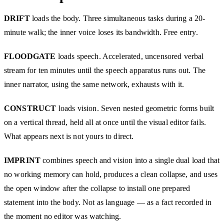
DRIFT
loads the body. Three simultaneous tasks during a 20-
minute walk; the inner voice loses its bandwidth. Free entry.
FLOODGATE
loads speech. Accelerated, uncensored verbal
stream for ten minutes until the speech apparatus runs out. The
inner narrator, using the same network, exhausts with it.
CONSTRUCT
loads vision. Seven nested geometric forms built
on a vertical thread, held all at once until the visual editor fails.
What appears next is not yours to direct.
IMPRINT
combines speech and vision into a single dual load that
no working memory can hold, produces a clean collapse, and uses
the open window after the collapse to install one prepared
statement into the body. Not as language — as a fact recorded in
the moment no editor was watching.