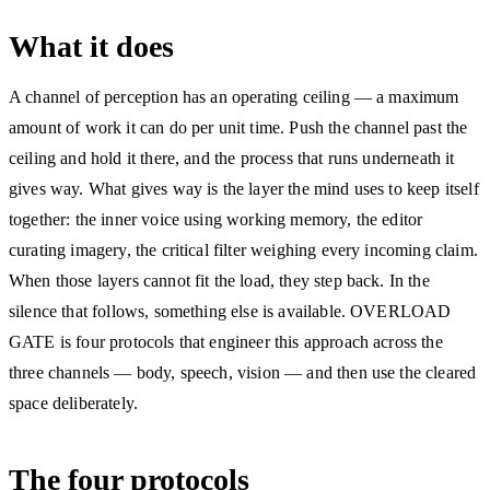
What it does
A channel of perception has an operating ceiling — a maximum
amount of work it can do per unit time. Push the channel past the
ceiling and hold it there, and the process that runs underneath it
gives way. What gives way is the layer the mind uses to keep itself
together: the inner voice using working memory, the editor
curating imagery, the critical filter weighing every incoming claim.
When those layers cannot fit the load, they step back. In the
silence that follows, something else is available. OVERLOAD
GATE is four protocols that engineer this approach across the
three channels — body, speech, vision — and then use the cleared
space deliberately.
The four protocols