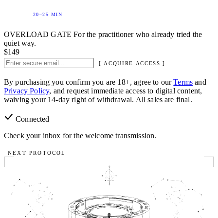
20–25 MIN
OVERLOAD GATE
For the practitioner who already tried the
quiet way.
$149
[ ACQUIRE ACCESS ]
By purchasing you confirm you are 18+, agree to our
Terms
and
Privacy Policy
, and request immediate access to digital content,
waiving your 14-day right of withdrawal. All sales are final.
Connected
Check your inbox for the welcome transmission.
NEXT PROTOCOL