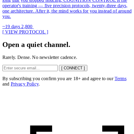
long that you stopped noticing. COGNITION CONTROL is the
operator's training — five precision protocols, twenty-three days,
one architecture. After it, the mind works for you instead of around
you.
~19 days
2,800
[ VIEW PROTOCOL ]
Open a quiet channel.
Rarely. Dense. No newsletter cadence.
[ CONNECT ]
By subscribing you confirm you are 18+ and agree to our
Terms
and
Privacy Policy
.