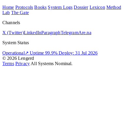
Home
Protocols
Books
System Logs
Dossier
Lexicon
Method
Lab
The Gate
Channels
X (Twitter)
LinkedIn
Paragraph
Telegram
Are.na
System Status
Operational
↗
Uptime 99.9%
Deploy: 31 Jul 2026
© 2026 Lengerd
Terms
Privacy
All Systems Nominal.