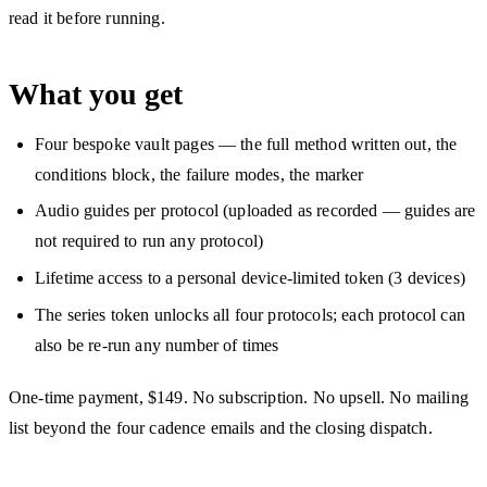
read it before running.
What you get
Four bespoke vault pages — the full method written out, the
conditions block, the failure modes, the marker
Audio guides per protocol (uploaded as recorded — guides are
not required to run any protocol)
Lifetime access to a personal device-limited token (3 devices)
The series token unlocks all four protocols; each protocol can
also be re-run any number of times
One-time payment, $149. No subscription. No upsell. No mailing
list beyond the four cadence emails and the closing dispatch.