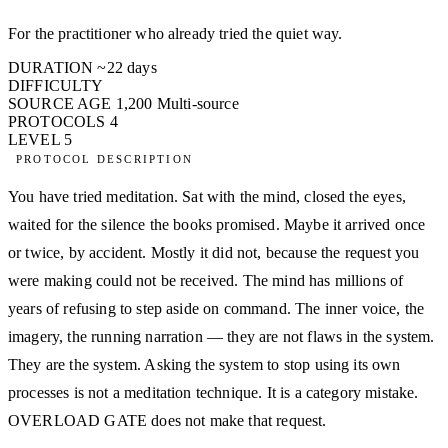
For the practitioner who already tried the quiet way.
DURATION
~22 days
DIFFICULTY
SOURCE AGE
1,200
Multi-source
PROTOCOLS
4
LEVEL
5
PROTOCOL DESCRIPTION
You have tried meditation. Sat with the mind, closed the eyes,
waited for the silence the books promised. Maybe it arrived once
or twice, by accident. Mostly it did not, because the request you
were making could not be received. The mind has millions of
years of refusing to step aside on command. The inner voice, the
imagery, the running narration — they are not flaws in the system.
They are the system. Asking the system to stop using its own
processes is not a meditation technique. It is a category mistake.
OVERLOAD GATE does not make that request.