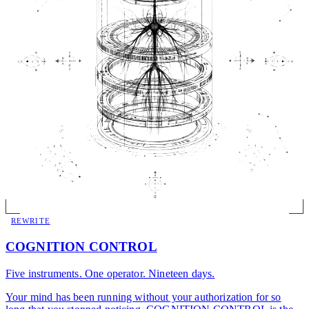
REWRITE
COGNITION CONTROL
Five instruments. One operator. Nineteen days.
Your mind has been running without your authorization for so