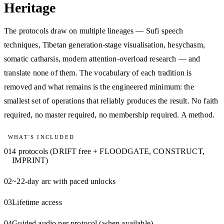
Heritage
The protocols draw on multiple lineages — Sufi speech
techniques, Tibetan generation-stage visualisation, hesychasm,
somatic catharsis, modern attention-overload research — and
translate none of them. The vocabulary of each tradition is
removed and what remains is the engineered minimum: the
smallest set of operations that reliably produces the result. No faith
required, no master required, no membership required. A method.
WHAT'S INCLUDED
01
4 protocols (DRIFT free + FLOODGATE, CONSTRUCT,
IMPRINT)
02
~22-day arc with paced unlocks
03
Lifetime access
04
Guided audio per protocol (when available)