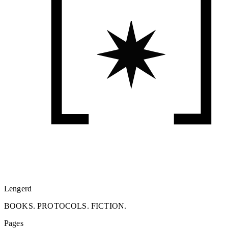
Lengerd
BOOKS. PROTOCOLS. FICTION.
Pages