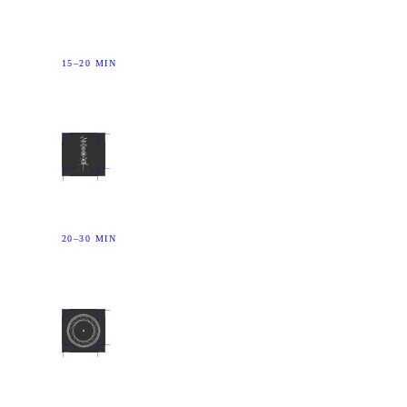
Run the speech network to its floor. The narrator goes
with it.
15–20 MIN
03
CONSTRUCT
Overload vision. What you see, you did not choose.
20–30 MIN
04
IMPRINT
A precision tool for the minute when the critical mind
is off duty.