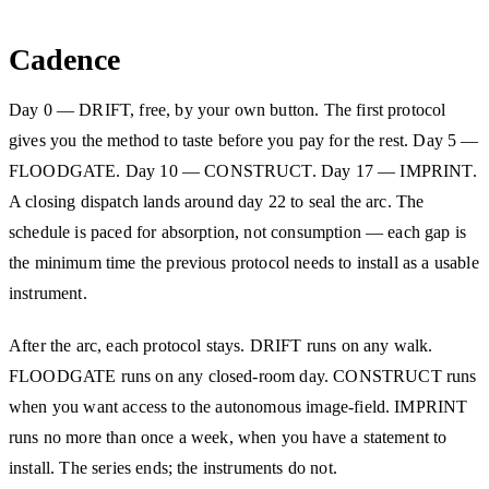
Cadence
Day 0 — DRIFT, free, by your own button. The first protocol
gives you the method to taste before you pay for the rest. Day 5 —
FLOODGATE. Day 10 — CONSTRUCT. Day 17 — IMPRINT.
A closing dispatch lands around day 22 to seal the arc. The
schedule is paced for absorption, not consumption — each gap is
the minimum time the previous protocol needs to install as a usable
instrument.
After the arc, each protocol stays. DRIFT runs on any walk.
FLOODGATE runs on any closed-room day. CONSTRUCT runs
when you want access to the autonomous image-field. IMPRINT
runs no more than once a week, when you have a statement to
install. The series ends; the instruments do not.