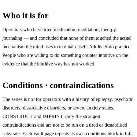
Who it is for
Operators who have tried medication, meditation, therapy,
journaling — and concluded that none of them touched the actual
mechanism the mind uses to maintain itself. Adults. Solo practice.
People who are willing to do something counter-intuitive on the
evidence that the intuitive way has not worked.
Conditions · contraindications
The series is not for operators with a history of epilepsy, psychotic
disorders, dissociative disorders, or severe anxiety states.
CONSTRUCT and IMPRINT carry the strongest
contraindications and are not to be run on a tired or destabilised
substrate. Each vault page repeats its own conditions block in full;