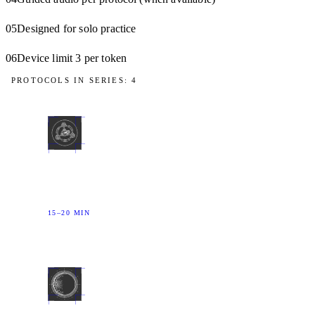
05
Designed for solo practice
06
Device limit 3 per token
PROTOCOLS IN SERIES: 4
01
DRIFT
The body quiets the mind — not the other way
around.
15–20 MIN
02
FLOODGATE