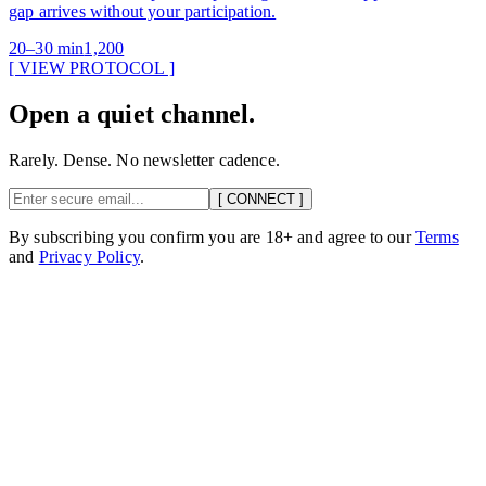
gap arrives without your participation.
20–30 min
1,200
[ VIEW PROTOCOL ]
Open a quiet channel.
Rarely. Dense. No newsletter cadence.
[ CONNECT ]
By subscribing you confirm you are 18+ and agree to our
Terms
and
Privacy Policy
.