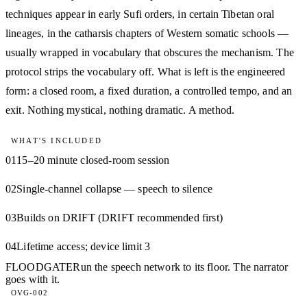
techniques appear in early Sufi orders, in certain Tibetan oral
lineages, in the catharsis chapters of Western somatic schools —
usually wrapped in vocabulary that obscures the mechanism. The
protocol strips the vocabulary off. What is left is the engineered
form: a closed room, a fixed duration, a controlled tempo, and an
exit. Nothing mystical, nothing dramatic. A method.
WHAT'S INCLUDED
01
15–20 minute closed-room session
02
Single-channel collapse — speech to silence
03
Builds on DRIFT (DRIFT recommended first)
04
Lifetime access; device limit 3
FLOODGATE
Run the speech network to its floor. The narrator
goes with it.
OVG-002