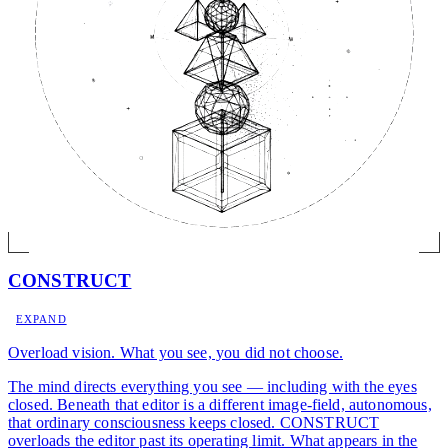
CONSTRUCT
EXPAND
Overload vision. What you see, you did not choose.
The mind directs everything you see — including with the eyes
closed. Beneath that editor is a different image-field, autonomous,
that ordinary consciousness keeps closed. CONSTRUCT
overloads the editor past its operating limit. What appears in the