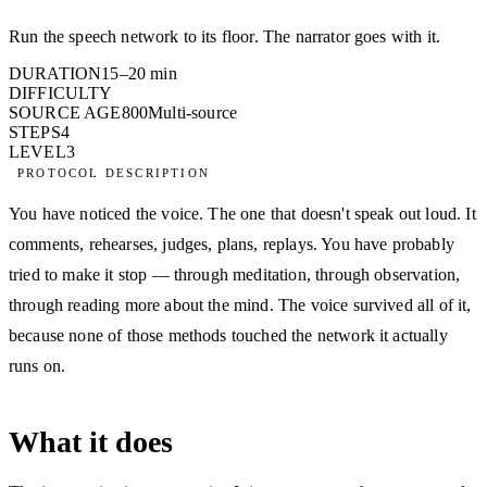
Run the speech network to its floor. The narrator goes with it.
DURATION
15–20 min
DIFFICULTY
SOURCE AGE
800
Multi-source
STEPS
4
LEVEL
3
PROTOCOL DESCRIPTION
You have noticed the voice. The one that doesn't speak out loud. It
comments, rehearses, judges, plans, replays. You have probably
tried to make it stop — through meditation, through observation,
through reading more about the mind. The voice survived all of it,
because none of those methods touched the network it actually
runs on.
What it does