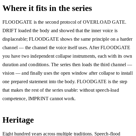
Where it fits in the series
FLOODGATE is the second protocol of OVERLOAD GATE.
DRIFT loaded the body and showed that the inner voice is
displaceable; FLOODGATE shows the same principle on a harder
channel — the channel the voice itself uses. After FLOODGATE
you have two independent collapse instruments, each with its own
duration and conditions. The series then loads the third channel —
vision — and finally uses the open window after collapse to install
one prepared statement into the body. FLOODGATE is the step
that makes the rest of the series usable: without speech-load
competence, IMPRINT cannot work.
Heritage
Eight hundred years across multiple traditions. Speech-flood