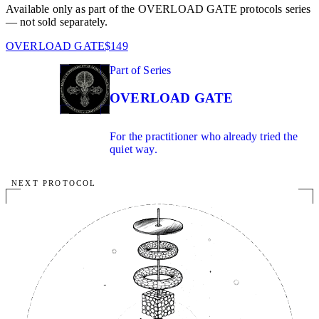
Available only as part of the OVERLOAD GATE protocols series
— not sold separately.
OVERLOAD GATE
$149
02
Part of Series
IN SERIES
OVERLOAD GATE
For the practitioner who already tried the
quiet way.
NEXT PROTOCOL