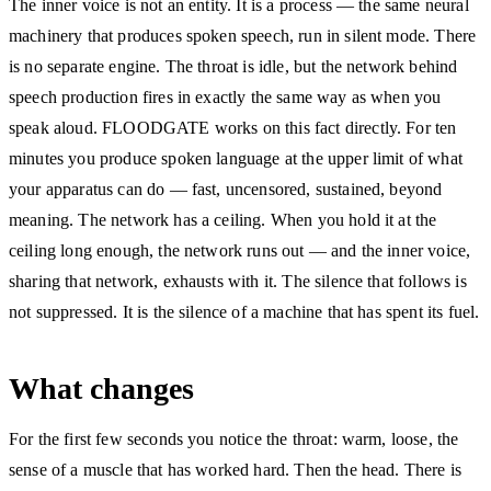
The inner voice is not an entity. It is a process — the same neural
machinery that produces spoken speech, run in silent mode. There
is no separate engine. The throat is idle, but the network behind
speech production fires in exactly the same way as when you
speak aloud. FLOODGATE works on this fact directly. For ten
minutes you produce spoken language at the upper limit of what
your apparatus can do — fast, uncensored, sustained, beyond
meaning. The network has a ceiling. When you hold it at the
ceiling long enough, the network runs out — and the inner voice,
sharing that network, exhausts with it. The silence that follows is
not suppressed. It is the silence of a machine that has spent its fuel.
What changes
For the first few seconds you notice the throat: warm, loose, the
sense of a muscle that has worked hard. Then the head. There is