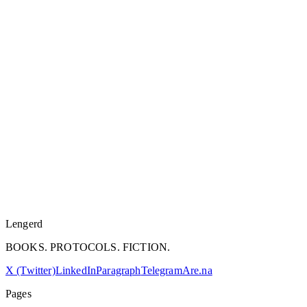
Lengerd
BOOKS. PROTOCOLS. FICTION.
X (Twitter)
LinkedIn
Paragraph
Telegram
Are.na
Pages