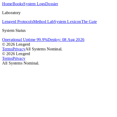
Home
Books
System Logs
Dossier
Laboratory
Lengerd Protocols
Method Lab
System Lexicon
The Gate
System Status
Operational Uptime 99.9%
Deploy: 08 Aug 2026
© 2026 Lengerd
Terms
Privacy
All Systems Nominal.
© 2026 Lengerd
Terms
Privacy
All Systems Nominal.