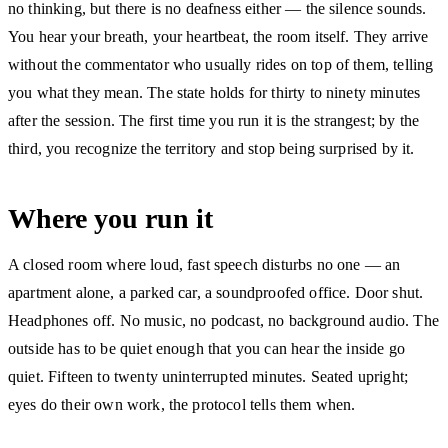
no thinking, but there is no deafness either — the silence sounds.
You hear your breath, your heartbeat, the room itself. They arrive
without the commentator who usually rides on top of them, telling
you what they mean. The state holds for thirty to ninety minutes
after the session. The first time you run it is the strangest; by the
third, you recognize the territory and stop being surprised by it.
Where you run it
A closed room where loud, fast speech disturbs no one — an
apartment alone, a parked car, a soundproofed office. Door shut.
Headphones off. No music, no podcast, no background audio. The
outside has to be quiet enough that you can hear the inside go
quiet. Fifteen to twenty uninterrupted minutes. Seated upright;
eyes do their own work, the protocol tells them when.