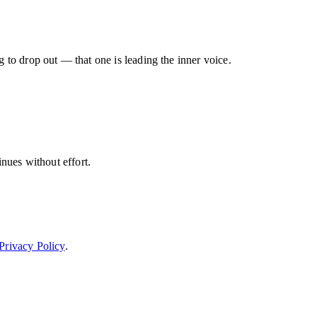
g to drop out — that one is leading the inner voice.
inues without effort.
Privacy Policy
.