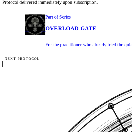
Protocol delivered immediately upon subscription.
01
Part of Series
IN SERIES
OVERLOAD GATE
For the practitioner who already tried the qui
NEXT PROTOCOL