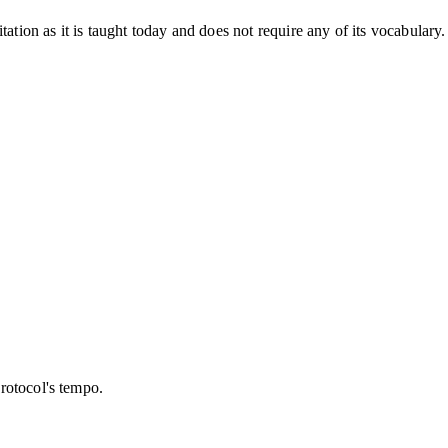
tation as it is taught today and does not require any of its vocabulary
protocol's tempo.