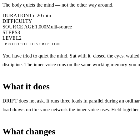
The body quiets the mind — not the other way around.
DURATION
15–20 min
DIFFICULTY
SOURCE AGE
1,000
Multi-source
STEPS
3
LEVEL
2
PROTOCOL DESCRIPTION
You have tried to quiet the mind. Sat with it, closed the eyes, wait
discipline. The inner voice runs on the same working memory you use 
What it does
DRIFT does not ask. It runs three loads in parallel during an ordinar
load draws on the same network the inner voice uses. Held together fo
What changes