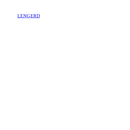
LENGERD
Privacy Policy
.
e of sovereignty. No spam. Unsubscribe anytime.