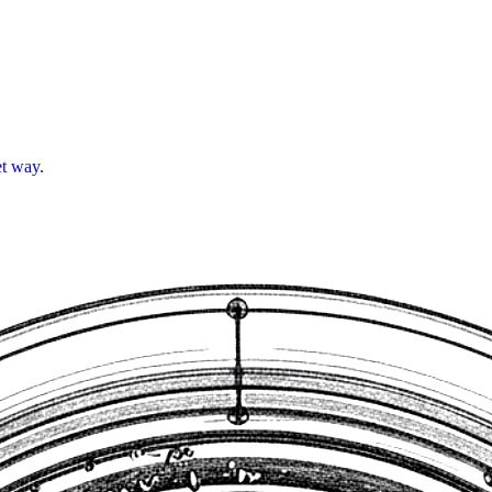
et way.