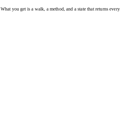
. What you get is a walk, a method, and a state that returns every