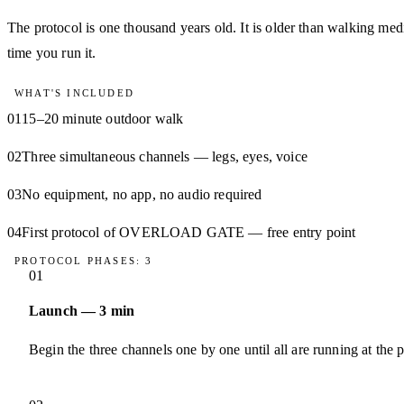
The protocol is one thousand years old. It is older than walking medi
time you run it.
WHAT'S INCLUDED
01
15–20 minute outdoor walk
02
Three simultaneous channels — legs, eyes, voice
03
No equipment, no app, no audio required
04
First protocol of OVERLOAD GATE — free entry point
PROTOCOL PHASES: 3
01
Launch — 3 min
Begin the three channels one by one until all are running at the 