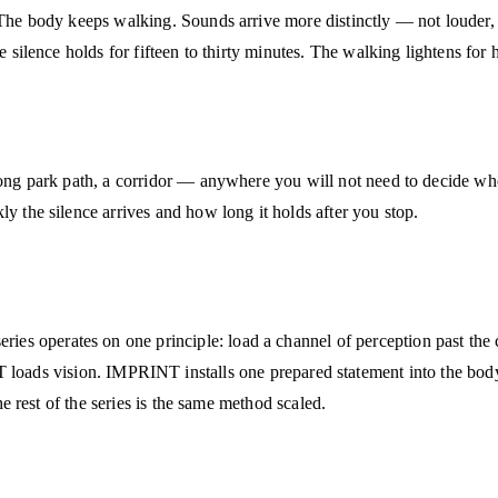
 The body keeps walking. Sounds arrive more distinctly — not louder, 
e silence holds for fifteen to thirty minutes. The walking lightens for 
 long park path, a corridor — anywhere you will not need to decide wh
ly the silence arrives and how long it holds after you stop.
 operates on one principle: load a channel of perception past the cei
vision. IMPRINT installs one prepared statement into the body in
he rest of the series is the same method scaled.