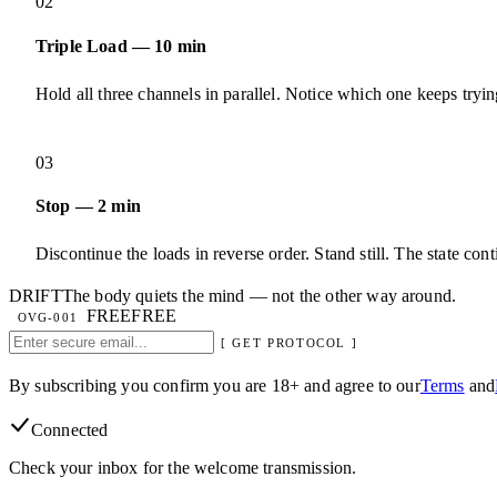
02
Triple Load — 10 min
Hold all three channels in parallel. Notice which one keeps tryin
03
Stop — 2 min
Discontinue the loads in reverse order. Stand still. The state cont
DRIFT
The body quiets the mind — not the other way around.
FREE
FREE
OVG-001
[ GET PROTOCOL ]
By subscribing you confirm you are 18+ and agree to our
Terms
and
Connected
Check your inbox for the welcome transmission.