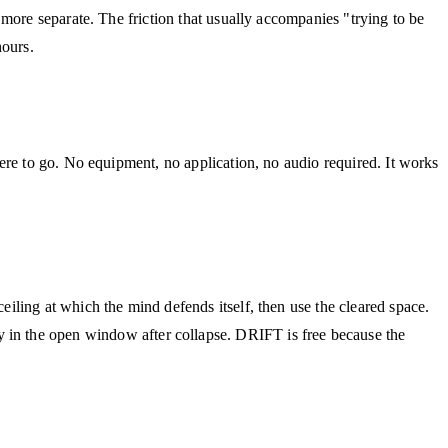
more separate. The friction that usually accompanies "trying to be
hours.
ere to go. No equipment, no application, no audio required. It works
ling at which the mind defends itself, then use the cleared space.
 the open window after collapse. DRIFT is free because the