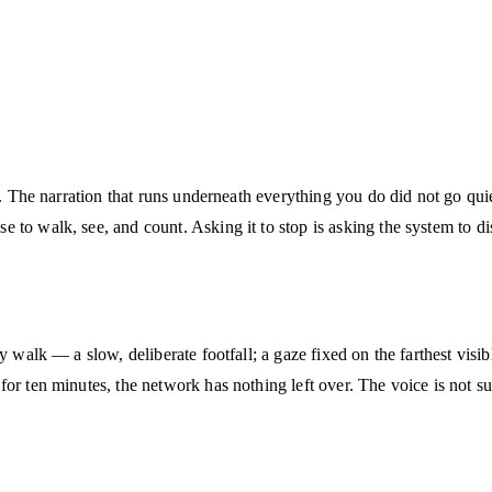
ed. The narration that runs underneath everything you do did not go qu
to walk, see, and count. Asking it to stop is asking the system to disa
y walk — a slow, deliberate footfall; a gaze fixed on the farthest visib
r ten minutes, the network has nothing left over. The voice is not sup