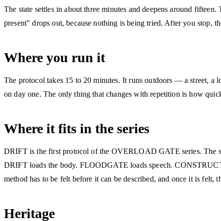
The state settles in about three minutes and deepens around fifteen.
present" drops out, because nothing is being tried. After you stop, th
Where you run it
The protocol takes 15 to 20 minutes. It runs outdoors — a street, a
on day one. The only thing that changes with repetition is how quick
Where it fits in the series
DRIFT is the first protocol of the OVERLOAD GATE series. The series
DRIFT loads the body. FLOODGATE loads speech. CONSTRUCT loads 
method has to be felt before it can be described, and once it is felt, t
Heritage