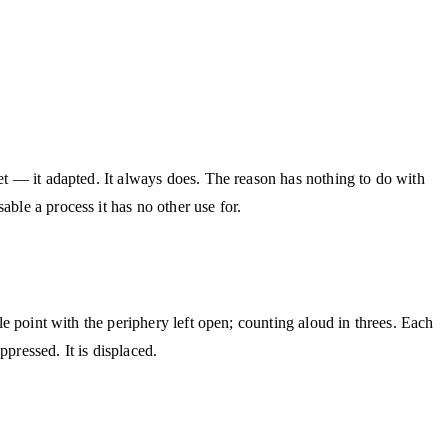
iet — it adapted. It always does. The reason has nothing to do with
ble a process it has no other use for.
le point with the periphery left open; counting aloud in threes. Each
pressed. It is displaced.