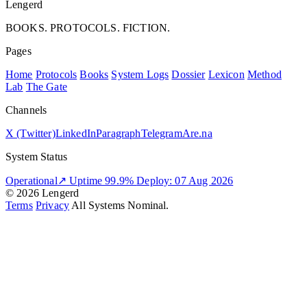
Lengerd
BOOKS. PROTOCOLS. FICTION.
Pages
Home
Protocols
Books
System Logs
Dossier
Lexicon
Method
Lab
The Gate
Channels
X (Twitter)
LinkedIn
Paragraph
Telegram
Are.na
System Status
Operational
↗
Uptime 99.9%
Deploy: 07 Aug 2026
© 2026 Lengerd
Terms
Privacy
All Systems Nominal.