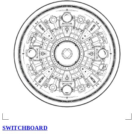
SWITCHBOARD