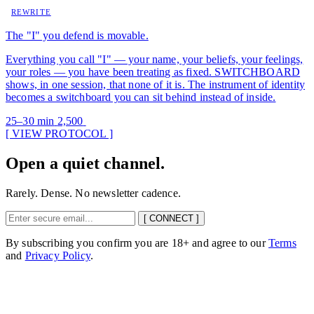
REWRITE
The "I" you defend is movable.
Everything you call "I" — your name, your beliefs, your feelings,
your roles — you have been treating as fixed. SWITCHBOARD
shows, in one session, that none of it is. The instrument of identity
becomes a switchboard you can sit behind instead of inside.
25–30 min
2,500
[ VIEW PROTOCOL ]
Open a quiet channel.
Rarely. Dense. No newsletter cadence.
[ CONNECT ]
By subscribing you confirm you are 18+ and agree to our
Terms
and
Privacy Policy
.