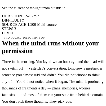
See the current of thought from outside it.
DURATION
12–15 min
DIFFICULTY
SOURCE AGE
1,500
Multi-source
STEPS
3
LEVEL
1
PROTOCOL DESCRIPTION
When the mind runs without your
permission
Three in the morning. You lay down an hour ago and the head will
not switch off — yesterday's conversation, tomorrow's meeting, a
sentence you almost said and didn't. You did not choose to think
any of it. You did not notice when it began. The mind is producing
thousands of fragments a day — plans, memories, worries,
fantasies — and most of them run your state from behind a curtain.
You don't pick these thoughts. They pick you.