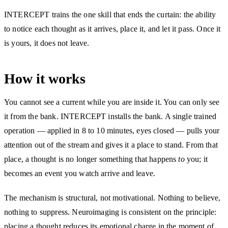
INTERCEPT trains the one skill that ends the curtain: the ability
to notice each thought as it arrives, place it, and let it pass. Once it
is yours, it does not leave.
How it works
You cannot see a current while you are inside it. You can only see
it from the bank. INTERCEPT installs the bank. A single trained
operation — applied in 8 to 10 minutes, eyes closed — pulls your
attention out of the stream and gives it a place to stand. From that
place, a thought is no longer something that happens
to
you; it
becomes an event you watch arrive and leave.
The mechanism is structural, not motivational. Nothing to believe,
nothing to suppress. Neuroimaging is consistent on the principle:
placing a thought reduces its emotional charge in the moment of