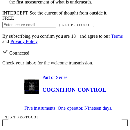
the first measurement of what is underneath.
INTERCEPT
See the current of thought from outside it.
FREE
[ GET PROTOCOL ]
By subscribing you confirm you are 18+ and agree to our
Terms
and
Privacy Policy
.
Connected
Check your inbox for the welcome transmission.
01
Part of Series
IN SERIES
COGNITION CONTROL
Five instruments. One operator. Nineteen days.
NEXT PROTOCOL