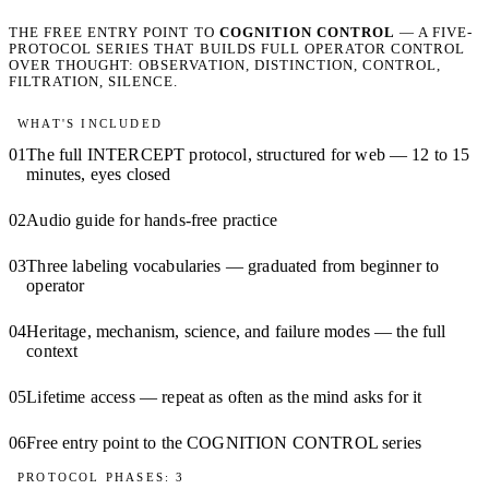
THE FREE ENTRY POINT TO
COGNITION CONTROL
— A FIVE-
PROTOCOL SERIES THAT BUILDS FULL OPERATOR CONTROL
OVER THOUGHT: OBSERVATION, DISTINCTION, CONTROL,
FILTRATION, SILENCE.
WHAT'S INCLUDED
01
The full INTERCEPT protocol, structured for web — 12 to 15
minutes, eyes closed
02
Audio guide for hands-free practice
03
Three labeling vocabularies — graduated from beginner to
operator
04
Heritage, mechanism, science, and failure modes — the full
context
05
Lifetime access — repeat as often as the mind asks for it
06
Free entry point to the COGNITION CONTROL series
PROTOCOL PHASES: 3