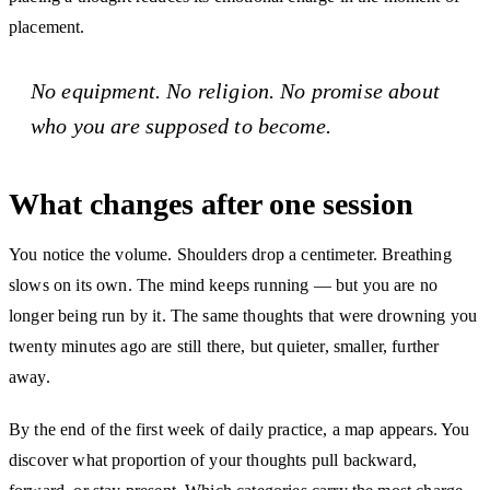
placement.
No equipment. No religion. No promise about
who you are supposed to become.
What changes after one session
You notice the volume. Shoulders drop a centimeter. Breathing
slows on its own. The mind keeps running — but you are no
longer being run by it. The same thoughts that were drowning you
twenty minutes ago are still there, but quieter, smaller, further
away.
By the end of the first week of daily practice, a map appears. You
discover what proportion of your thoughts pull backward,