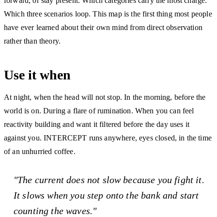
forward, or stay present. Which categories carry the most charge.
Which three scenarios loop. This map is the first thing most people
have ever learned about their own mind from direct observation
rather than theory.
Use it when
At night, when the head will not stop. In the morning, before the
world is on. During a flare of rumination. When you can feel
reactivity building and want it filtered before the day uses it
against you. INTERCEPT runs anywhere, eyes closed, in the time
of an unhurried coffee.
"The current does not slow because you fight it.
It slows when you step onto the bank and start
counting the waves."