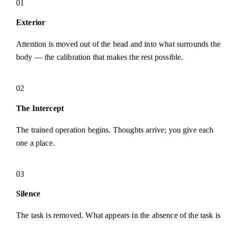
01
Exterior
Attention is moved out of the head and into what surrounds the
body — the calibration that makes the rest possible.
02
The Intercept
The trained operation begins. Thoughts arrive; you give each
one a place.
03
Silence
The task is removed. What appears in the absence of the task is