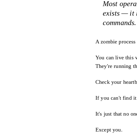
Most opera
exists — it
commands. A
A zombie process l
You can live this
They're running t
Check your heartb
If you can't find i
It's just that no on
Except you.