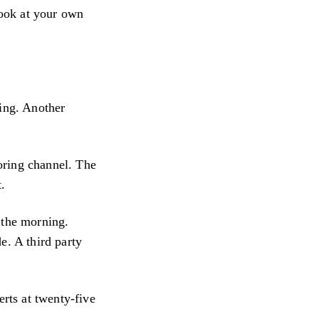
look at your own
ting. Another
oring channel. The
t.
 the morning.
e. A third party
erts at twenty-five