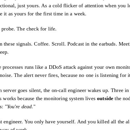
ctional, just yours. As a cold flicker of attention when you 
 it as yours for the first time in a week.
s probe. The check for life.
 these signals. Coffee. Scroll. Podcast in the earbuds. Mee
eep.
e processes runs like a DDoS attack against your own monit
 noise. The alert never fires, because no one is listening for i
 server goes silent, the on-call engineer wakes up. Three in
his works because the monitoring system lives
outside
the nod
s: "
You're dead
."
t engineer. You only have yourself. And you killed all the al
 way of work.