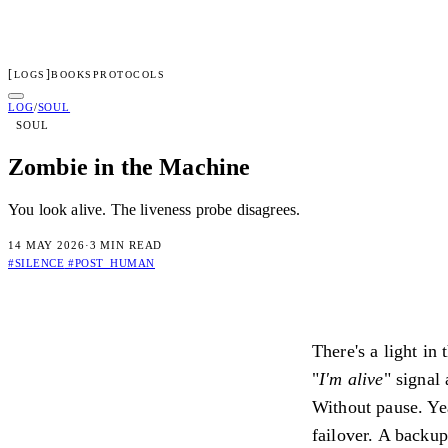
[
]
LOGS
BOOKS
PROTOCOLS
LENGERD
LOG
/
SOUL
SOUL
01
Log
02
Protocols
03
Books
04
Dossier
05
Access
Zombie in the Machine
Subscribe to transmissions
You look alive. The liveness probe disagrees.
[ TRANSMIT ]
14 MAY 2026
·
3 MIN READ
By subscribing you confirm you are 18+ and agree to our
Terms
an
#SILENCE
#POST_HUMAN
Connected
Check your inbox for the welcome transmission.
There's a light in
Irregular dispatches on systems, consciousness, and the architectur
"
I'm alive
" signal
Privacy
Terms
Without pause. Yea
failover. A backup