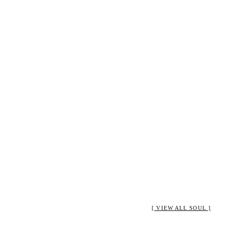
[ VIEW ALL SOUL ]