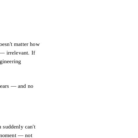
Doesn't matter how
— irrelevant. If
ngineering
years — and no
u suddenly can't
a moment — not