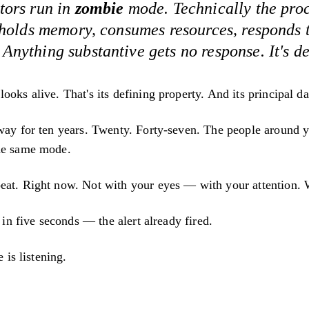
tors run in
zombie
mode. Technically the proce
 holds memory, consumes resources, responds 
nything substantive gets no response. It's d
ooks alive. That's its defining property. And its principal d
 way for ten years. Twenty. Forty-seven. The people around y
he same mode.
eat. Right now. Not with your eyes — with your attention. W
t in five seconds — the alert already fired.
e is listening.