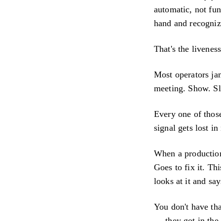
automatic, not fun
hand and recognize
That's the livenes
Most operators jam
meeting. Show. Sl
Every one of thos
signal gets lost in
When a production
Goes to fix it. T
looks at it and say
You don't have tha
— they got in the