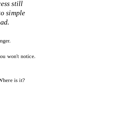
ss still
to simple
ead.
anger.
ou won't notice.
here is it?