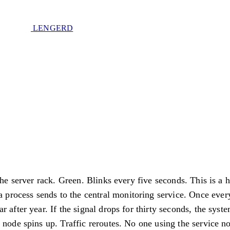
LENGERD
d
Privacy Policy
.
 the server rack. Green. Blinks every five seconds. This is a 
e of sovereignty. No spam. Unsubscribe anytime.
 a process sends to the central monitoring service. Once ever
r after year. If the signal drops for thirty seconds, the syste
 node spins up. Traffic reroutes. No one using the service no