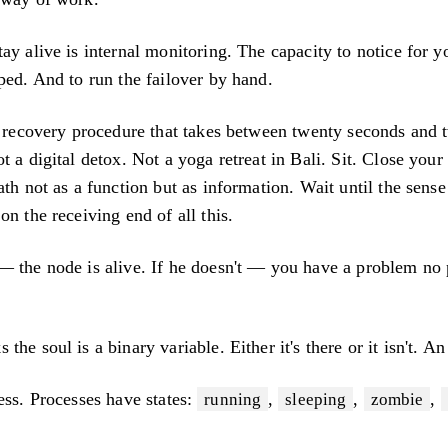
ay alive is internal monitoring. The capacity to notice for yo
ped. And to run the failover by hand.
al recovery procedure that takes between twenty seconds and 
t a digital detox. Not a yoga retreat in Bali. Sit. Close you
ath not as a function but as information. Wait until the sense
on the receiving end of all this.
— the node is alive. If he doesn't — you have a problem no 
he soul is a binary variable. Either it's there or it isn't. An
ess. Processes have states:
,
,
,
running
sleeping
zombie