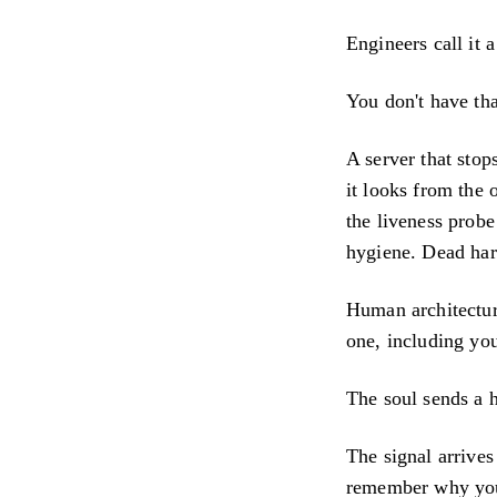
Engineers call it 
You don't have tha
A server that stop
it looks from the 
the liveness probe
hygiene. Dead har
Human architectur
one, including you,
The soul sends a 
The signal arrive
remember why you