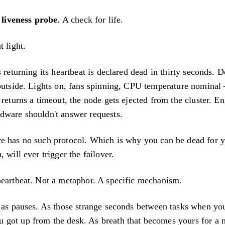
a
liveness probe
. A check for life.
t light.
s returning its heartbeat is declared dead in thirty seconds. 
outside. Lights on, fans spinning, CPU temperature nominal 
 returns a timeout, the node gets ejected from the cluster. E
dware shouldn't answer requests.
e has no such protocol. Which is why you can be dead for 
 will ever trigger the failover.
heartbeat. Not a metaphor. A specific mechanism.
s as pauses. As those strange seconds between tasks when yo
 got up from the desk. As breath that becomes yours for 