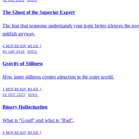
30 JUL 2026
SOUL
The Ghost of the Superior Expert
The fear that someone understands your topic better silences the peo
publish anyway.
4 MIN READ
[ READ ]
09 JAN 2026
SOUL
Gravity of Stillness
How inner stillness creates attraction in the outer world.
3 MIN READ
[ READ ]
26 OCT 2025
SOUL
Binary Hallucination
What is "Good" and what is "Bad".
4 MIN READ
[ READ ]