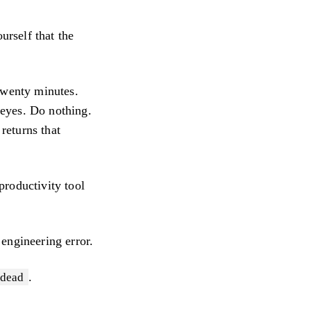
urself that the
twenty minutes.
r eyes. Do nothing.
 returns that
productivity tool
 engineering error.
.
dead