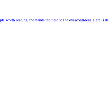
ple worth reading and hands the field to the overconfident. Here is i