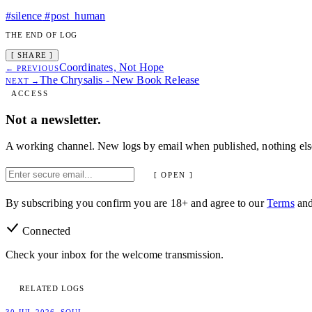
#silence
#post_human
THE END OF LOG
[ SHARE ]
Coordinates, Not Hope
← PREVIOUS
The Chrysalis - New Book Release
NEXT →
ACCESS
Not a newsletter.
A working channel. New logs by email when published, nothing els
[ OPEN ]
By subscribing you confirm you are 18+ and agree to our
Terms
an
Connected
Check your inbox for the welcome transmission.
RELATED LOGS