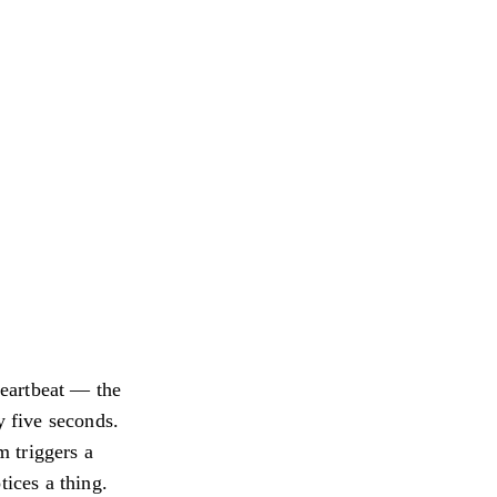
heartbeat — the
y five seconds.
m triggers a
tices a thing.