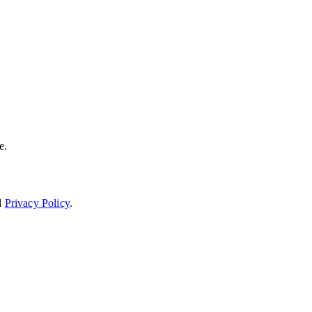
e.
d
Privacy Policy
.