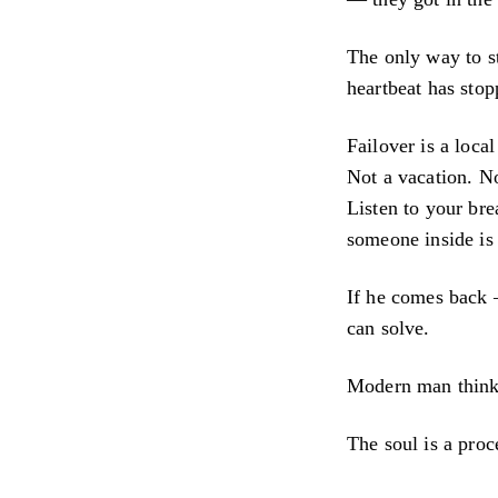
The only way to st
heartbeat has stop
Failover is a loc
Not a vacation. No
Listen to your bre
someone inside is 
If he comes back 
can solve.
Modern man thinks t
The soul is a proc