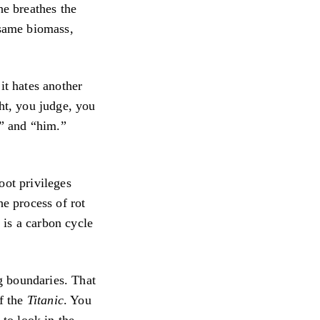
he breathes the
 same biomass,
it hates another
ght, you judge, you
u” and “him.”
oot privileges
he process of rot
t is a carbon cycle
ng boundaries. That
f the
Titanic
. You
to look in the