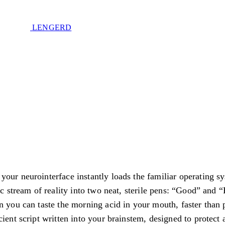
LENGERD
d
Privacy Policy
.
our neurointerface instantly loads the familiar operating sy
e of sovereignty. No spam. Unsubscribe anytime.
tic stream of reality into two neat, sterile pens: “Good” and 
n you can taste the morning acid in your mouth, faster than 
cient script written into your brainstem, designed to protect