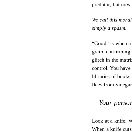
predator, but now 
We call this morali
simply a spasm.
“Good” is when a d
grain, confirming t
glitch in the matr
control. You have 
libraries of books
flees from vinegar
Your person
Look at a knife. W
When a knife cuts f