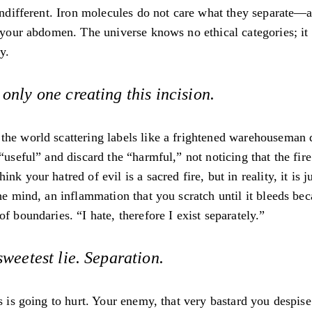
 indifferent. Iron molecules do not care what they separate—a
f your abdomen. The universe knows no ethical categories; i
y.
 only one creating this incision.
he world scattering labels like a frightened warehouseman d
 “useful” and discard the “harmful,” not noticing that the fire
nk your hatred of evil is a sacred fire, but in reality, it is j
the mind, an inflammation that you scratch until it bleeds bec
of boundaries. “I hate, therefore I exist separately.”
 sweetest lie. Separation.
is is going to hurt. Your enemy, that very bastard you despise