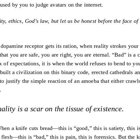
used by you to judge avatars on the internet.
ty, ethics, God’s law, but let us be honest before the face of 
opamine receptor gets its ration, when reality strokes your 
hat you are safe, you are right, you are eternal. “Bad” is a co
ix of expectations, it is when the world refuses to bend to yo
built a civilization on this binary code, erected cathedrals a
 to justify the simple reaction of an amoeba that either crawl
.
ality is a scar on the tissue of existence.
hen a knife cuts bread—this is “good,” this is satiety, this i
lesh—this is “bad,” this is pain, this is forensics. But the k