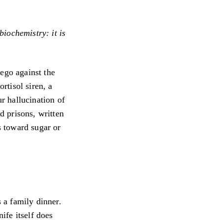
biochemistry: it is
ego against the
rtisol siren, a
ur hallucination of
nd prisons, written
s toward sugar or
s a family dinner.
nife itself does