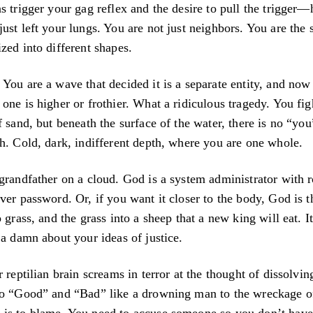
s trigger your gag reflex and the desire to pull the trigger—
ust left your lungs. You are not just neighbors. You are the
zed into different shapes.
You are a wave that decided it is a separate entity, and now 
one is higher or frothier. What a ridiculous tragedy. You fi
f sand, but beneath the surface of the water, there is no “yo
h. Cold, dark, indifferent depth, where you are one whole.
grandfather on a cloud. God is a system administrator with r
ver password. Or, if you want it closer to the body, God is t
 grass, and the grass into a sheep that a new king will eat. I
 a damn about your ideas of justice.
r reptilian brain screams in terror at the thought of dissolvi
to “Good” and “Bad” like a drowning man to the wreckage o
is to blame. You need to accuse someone so you don’t have 