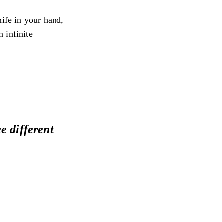
nife in your hand,
 infinite
e different