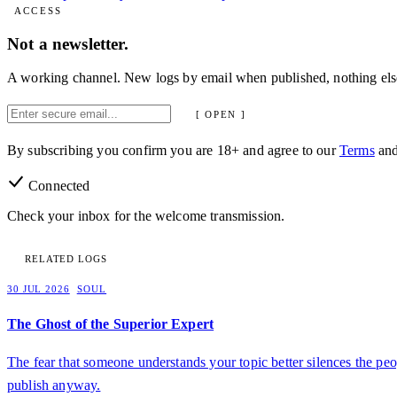
ACCESS
Not a newsletter.
A working channel. New logs by email when published, nothing els
[ OPEN ]
By subscribing you confirm you are 18+ and agree to our
Terms
an
Connected
Check your inbox for the welcome transmission.
RELATED LOGS
30 JUL 2026
SOUL
The Ghost of the Superior Expert
The fear that someone understands your topic better silences the peo
publish anyway.