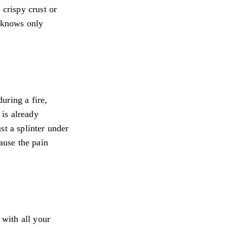
 crispy crust or
t knows only
uring a fire,
 is already
ust a splinter under
ause the pain
 with all your