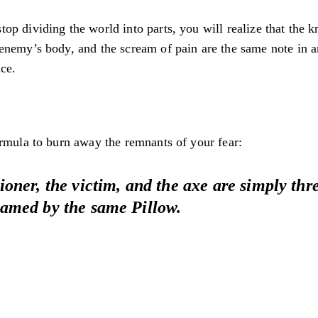
p dividing the world into parts, you will realize that the k
nemy’s body, and the scream of pain are the same note in an
ce.
ormula to burn away the remnants of your fear:
oner, the victim, and the axe are simply thre
amed by the same Pillow.