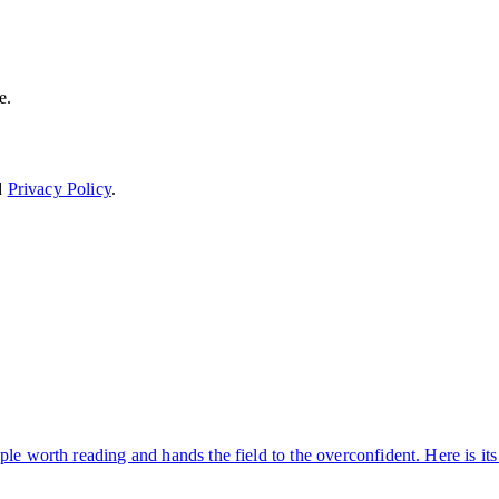
e.
d
Privacy Policy
.
ple worth reading and hands the field to the overconfident. Here is i