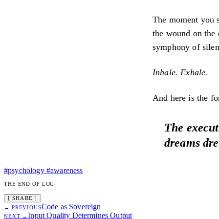
The moment you sto
the wound on the e
symphony of silen
Inhale. Exhale.
And here is the f
The executi
dreams dre
#psychology
#awareness
THE END OF LOG
[ SHARE ]
Code as Sovereign
← PREVIOUS
Input Quality Determines Output
NEXT →