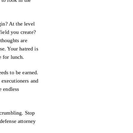
in? At the level
field you create?
 thoughts are
se. Your hatred is
e for lunch.
eeds to be earned.
f executioners and
e endless
n crumbling. Stop
 defense attorney