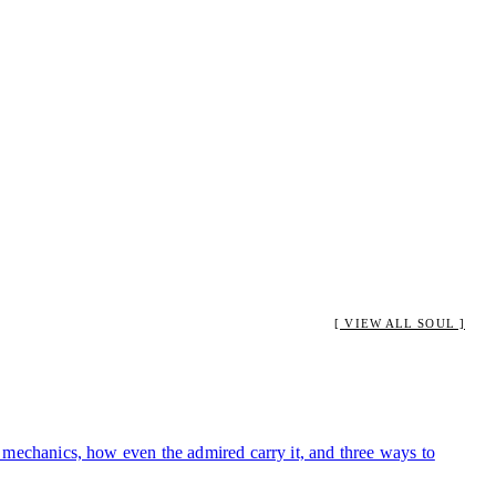
[ VIEW ALL SOUL ]
ts mechanics, how even the admired carry it, and three ways to