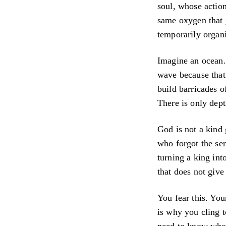
soul, whose action
same oxygen that j
temporarily organi
Imagine an ocean. 
wave because that 
build barricades o
There is only dept
God is not a kind 
who forgot the ser
turning a king into
that does not give
You fear this. You
is why you cling 
need to know who 