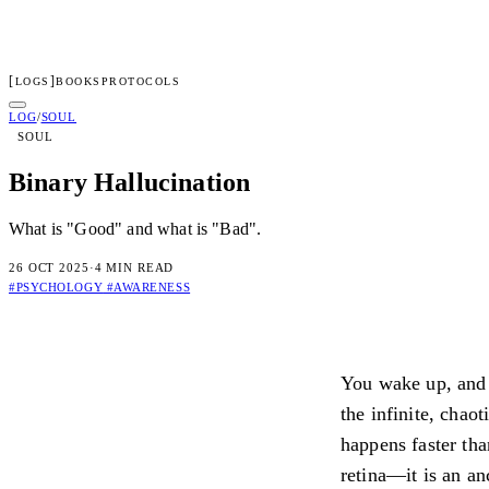
[
]
LOGS
BOOKS
PROTOCOLS
LENGERD
LOG
/
SOUL
SOUL
01
Log
02
Protocols
03
Books
04
Dossier
05
Access
Binary Hallucination
Subscribe to transmissions
What is "Good" and what is "Bad".
[ TRANSMIT ]
26 OCT 2025
·
4 MIN READ
By subscribing you confirm you are 18+ and agree to our
Terms
an
#PSYCHOLOGY
#AWARENESS
Connected
Check your inbox for the welcome transmission.
You wake up, and y
Irregular dispatches on systems, consciousness, and the architectur
the infinite, chao
Privacy
Terms
happens faster tha
retina—it is an an