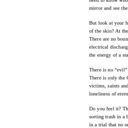
mirror and see the
But look at your h
of the skin? At the
There are no bound
electrical dischar
the energy of a st
There is no “evil”
There is only the 
victims, saints a
loneliness of etern
Do you feel it? Th
sorting trash in a
in a trial that no 