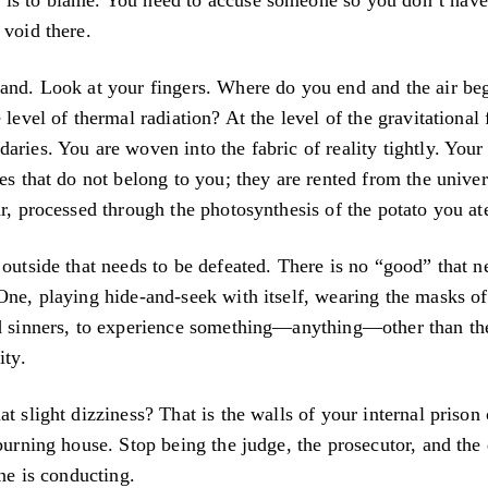
 void there.
and. Look at your fingers. Where do you end and the air beg
 level of thermal radiation? At the level of the gravitational 
aries. You are woven into the fabric of reality tightly. Your
ges that do not belong to you; they are rented from the univer
ar, processed through the photosynthesis of the potato you at
 outside that needs to be defeated. There is no “good” that n
One, playing hide-and-seek with itself, wearing the masks o
nd sinners, to experience something—anything—other than th
ity.
at slight dizziness? That is the walls of your internal priso
 burning house. Stop being the judge, the prosecutor, and the
one is conducting.