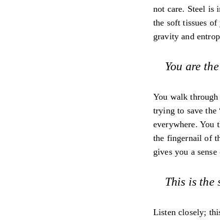
not care. Steel is
the soft tissues o
gravity and entrop
You are the
You walk through t
trying to save the
everywhere. You thi
the fingernail of 
gives you a sense 
This is the
Listen closely; th