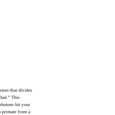
stem that divides
“Bad.” This
photons hit your
 a primate from a