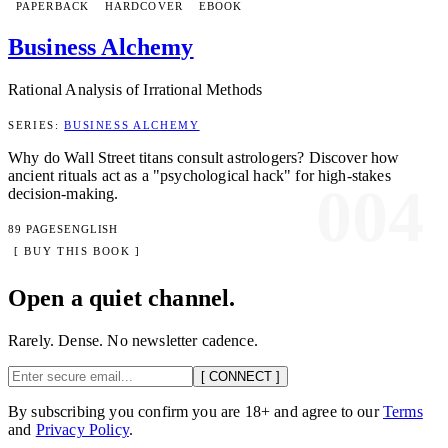
PAPERBACK
HARDCOVER
EBOOK
Business Alchemy
Rational Analysis of Irrational Methods
SERIES:
BUSINESS ALCHEMY
Why do Wall Street titans consult astrologers? Discover how
ancient rituals act as a "psychological hack" for high-stakes
004
decision-making.
89 PAGES
ENGLISH
[ BUY THIS BOOK ]
Open a quiet channel.
Rarely. Dense. No newsletter cadence.
[ CONNECT ]
By subscribing you confirm you are 18+ and agree to our
Terms
and
Privacy Policy
.