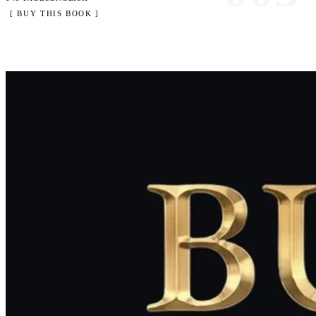
[ BUY THIS BOOK ]