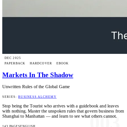
DEC 2025
PAPERBACK
HARDCOVER
EBOOK
Markets In The Shadow
Unwritten Rules of the Global Game
SERIES:
BUSINESS ALCHEMY
Stop being the Tourist who arrives with a guidebook and leaves
with nothing. Master the unspoken rules that govern business from
003
Shanghai to Manhattan — and learn to see what others cannot.
143 PAGES
ENGLISH