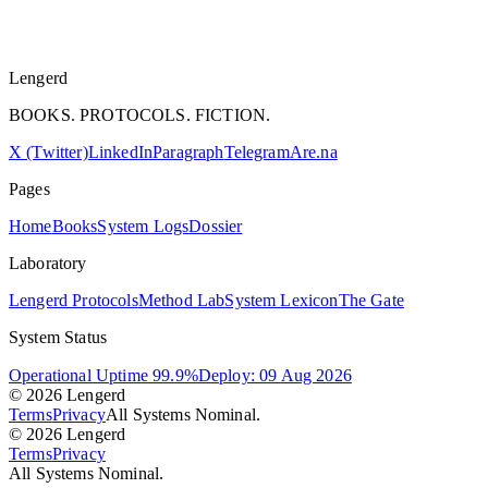
Lengerd
BOOKS. PROTOCOLS. FICTION.
X (Twitter)
LinkedIn
Paragraph
Telegram
Are.na
Pages
Home
Books
System Logs
Dossier
Laboratory
Lengerd Protocols
Method Lab
System Lexicon
The Gate
System Status
Operational Uptime 99.9%
Deploy: 09 Aug 2026
© 2026 Lengerd
Terms
Privacy
All Systems Nominal.
© 2026 Lengerd
Terms
Privacy
All Systems Nominal.