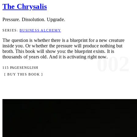
The Chrysalis
Pressure. Dissolution. Upgrade.
SERIES:
BUSINESS ALCHEMY
The question is whether there is a blueprint for a new creature
inside you. Or whether the pressure will produce nothing but
broth. This book will show you: the blueprint exists. It is
002
thousands of years old. And it is activating right now.
115 PAGES
ENGLISH
[ BUY THIS BOOK ]