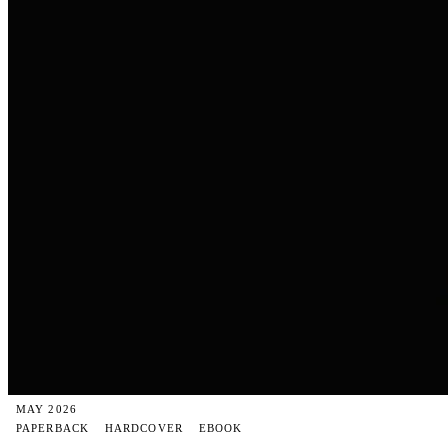
MAY 2026
PAPERBACK
HARDCOVER
EBOOK