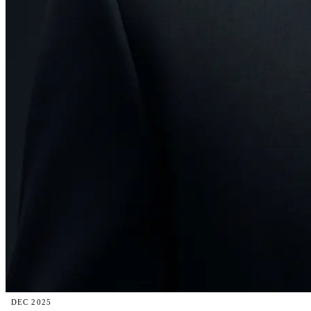
DEC 2025