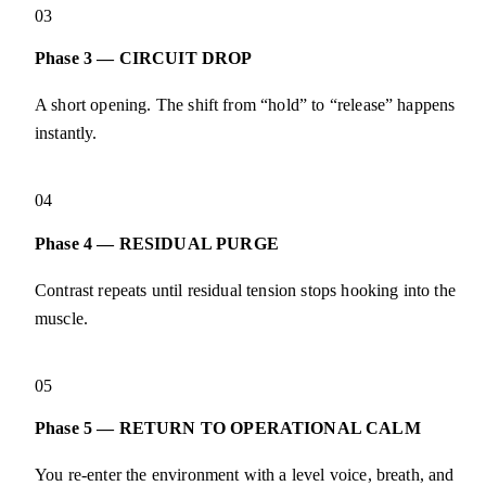
03
Phase 3 — CIRCUIT DROP
A short opening. The shift from “hold” to “release” happens
instantly.
04
Phase 4 — RESIDUAL PURGE
Contrast repeats until residual tension stops hooking into the
muscle.
05
Phase 5 — RETURN TO OPERATIONAL CALM
You re-enter the environment with a level voice, breath, and