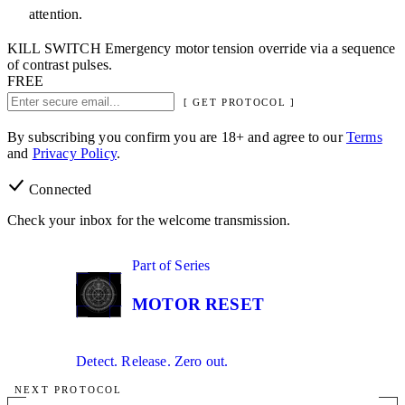
attention.
KILL SWITCH
Emergency motor tension override via a sequence
of contrast pulses.
FREE
[ GET PROTOCOL ]
By subscribing you confirm you are 18+ and agree to our
Terms
and
Privacy Policy
.
Connected
Check your inbox for the welcome transmission.
02
Part of Series
IN SERIES
MOTOR RESET
Detect. Release. Zero out.
NEXT PROTOCOL