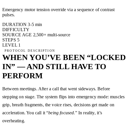
Emergency motor tension override via a sequence of contrast
pulses.
DURATION
3-5 min
DIFFICULTY
SOURCE AGE
2,500+
multi-source
STEPS
5
LEVEL
1
PROTOCOL DESCRIPTION
WHEN YOU’VE BEEN “LOCKED
IN” — AND STILL HAVE TO
PERFORM
Between meetings. After a call that went sideways. Before
stepping on stage. The system flips into emergency mode: muscles
grip, breath fragments, the voice rises, decisions get made on
acceleration. You call it “
being focused
.” In reality, it’s
overheating.