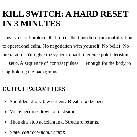
KILL SWITCH: A HARD RESET
IN 3 MINUTES
This is a short protocol that forces the transition from mobilization
to operational calm. No negotiation with yourself. No belief. No
preparation. You give the system a hard reference point:
tension
→ zero
. A sequence of contrast pulses — enough for the body to
stop holding the background.
OUTPUT PARAMETERS
Shoulders drop. Jaw softens. Breathing deepens.
Voice becomes lower and steadier.
Thoughts stop accelerating. Structure returns.
State:
control without clamp
.