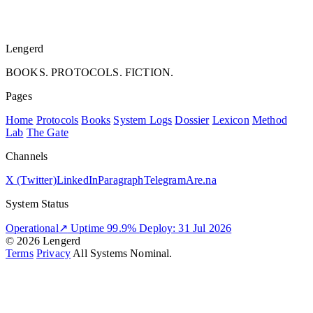
Lengerd
BOOKS. PROTOCOLS. FICTION.
Pages
Home
Protocols
Books
System Logs
Dossier
Lexicon
Method
Lab
The Gate
Channels
X (Twitter)
LinkedIn
Paragraph
Telegram
Are.na
System Status
Operational
↗
Uptime 99.9%
Deploy: 31 Jul 2026
© 2026 Lengerd
Terms
Privacy
All Systems Nominal.