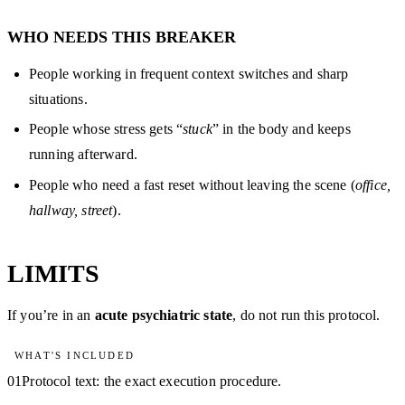
WHO NEEDS THIS BREAKER
People working in frequent context switches and sharp
situations.
People whose stress gets “
stuck
” in the body and keeps
running afterward.
People who need a fast reset without leaving the scene (
office,
hallway, street
).
LIMITS
If you’re in an
acute psychiatric state
, do not run this protocol.
WHAT'S INCLUDED
01
Protocol text: the exact execution procedure.