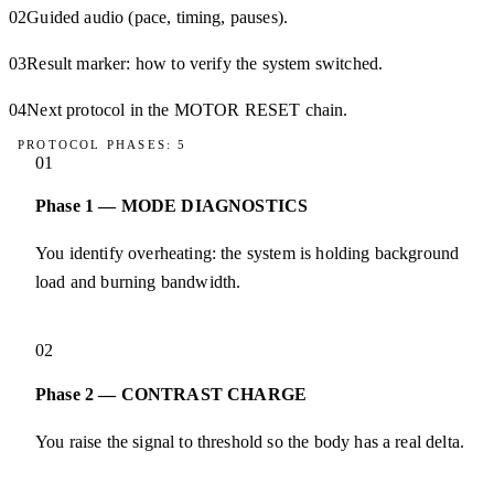
02
Guided audio (pace, timing, pauses).
03
Result marker: how to verify the system switched.
04
Next protocol in the MOTOR RESET chain.
PROTOCOL PHASES: 5
01
Phase 1 — MODE DIAGNOSTICS
You identify overheating: the system is holding background
load and burning bandwidth.
02
Phase 2 — CONTRAST CHARGE
You raise the signal to threshold so the body has a real delta.