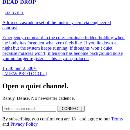
DEAD DROP
RECOVERY
A forced cascade reset of the motor system via engineered
contrast.
Emergency command to the core: terminate hidden holding when
the body has forgotten what zero feels like. If you lie down at
night but the system keeps running; if thoughts won’t quiet
because muscles won’t; if tension has become background noise
you no longer register — this is your protocol.
15-30 min
2,500+
[ VIEW PROTOCOL ]
Open a quiet channel.
Rarely. Dense. No newsletter cadence.
[ CONNECT ]
By subscribing you confirm you are 18+ and agree to our
Terms
and
Privacy Policy
.