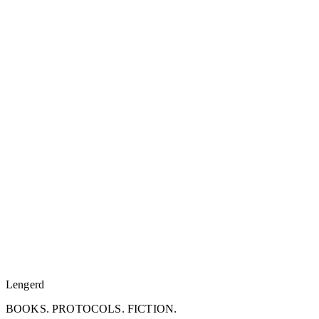
Lengerd
BOOKS. PROTOCOLS. FICTION.