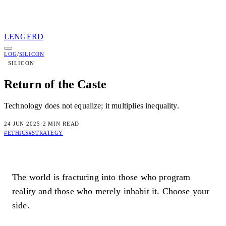
LENGERD
LENGERD
LOG
/
SILICON
SILICON
01
Log
02
Protocols
03
Books
04
Dossier
05
Access
Return of the Caste
Subscribe to transmissions
Technology does not equalize; it multiplies inequality.
[ TRANSMIT ]
24 JUN 2025
·
2 MIN READ
By subscribing you confirm you are 18+ and agree to our
Terms
an
#ETHICS
#STRATEGY
Privacy Policy
.
Connected
Check your inbox for the welcome transmission.
The world is fracturing into those who program
reality and those who merely inhabit it. Choose your
Irregular dispatches on systems, consciousness, and the architecture 
sovereignty. No spam. Unsubscribe anytime.
side.
Privacy
Terms