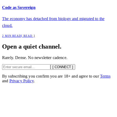
Code as Sovereign
The economy has detached from biology and migrated to the
cloud.
2 MIN READ
[ READ ]
Open a quiet channel.
Rarely. Dense. No newsletter cadence.
[ CONNECT ]
By subscribing you confirm you are 18+ and agree to our
Terms
and
Privacy Policy
.