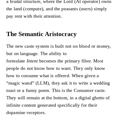
a feudal structure, where the Lord (AI operator) owns
the land (compute), and the peasants (users) simply
pay rent with their attention.
The Semantic Aristocracy
The new caste system is built not on blood or money,
but on language. The ability to
formulate
Intent
becomes the primary filter. Most
people do not know how to want. They only know
how to consume what is offered. When given a
“magic wand” (LLM), they ask it to write a wedding
toast or a funny poem. This is the Consumer caste.
They will remain at the bottom, in a digital ghetto of
infinite content generated specifically for their
dopamine receptors.