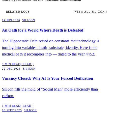
RELATED LOGS
[ VIEW ALL SILICON ]
14 JUN 2026
SILICON
An Oath for a World Where Death is Defeated
The Hippocratic Oath rested on constants that technology is
turning into variables: death, substrate, identity. Here is the
medical oath it recompiles into — dated to the year 4452.
5 MIN READ
[ READ ]
22 DEC 2025
SILICON
Vacancy Closed: Why AI Is Your Forced Deification
Silicon fills the mold of "Social Man" more efficiently than
carbon.
3 MIN READ
[ READ ]
05 SEPT 2025
SILICON