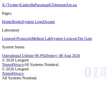
X (Twitter)
LinkedIn
Paragraph
Telegram
Are.na
Pages
Home
Books
System Logs
Dossier
Laboratory
Lengerd Protocols
Method Lab
System Lexicon
The Gate
System Status
Operational Uptime 99.9%
Deploy: 08 Aug 2026
© 2026 Lengerd
Terms
Privacy
All Systems Nominal.
026
017
014
© 2026 Lengerd
Terms
Privacy
All Systems Nominal.