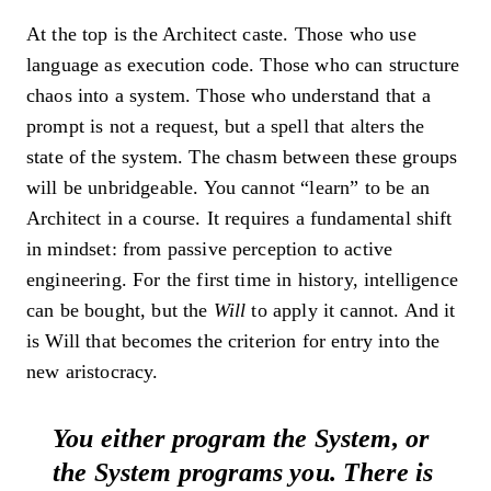
At the top is the Architect caste. Those who use
language as execution code. Those who can structure
chaos into a system. Those who understand that a
prompt is not a request, but a spell that alters the
state of the system. The chasm between these groups
will be unbridgeable. You cannot “learn” to be an
Architect in a course. It requires a fundamental shift
in mindset: from passive perception to active
engineering. For the first time in history, intelligence
can be bought, but the
Will
to apply it cannot. And it
is Will that becomes the criterion for entry into the
new aristocracy.
You either program the System, or
the System programs you. There is