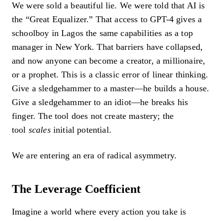
We were sold a beautiful lie. We were told that AI is
the “Great Equalizer.” That access to GPT-4 gives a
schoolboy in Lagos the same capabilities as a top
manager in New York. That barriers have collapsed,
and now anyone can become a creator, a millionaire,
or a prophet. This is a classic error of linear thinking.
Give a sledgehammer to a master—he builds a house.
Give a sledgehammer to an idiot—he breaks his
finger. The tool does not create mastery; the
tool
scales
initial potential.
We are entering an era of radical asymmetry.
The Leverage Coefficient
Imagine a world where every action you take is