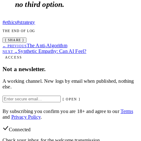
no third option.
#ethics
#strategy
THE END OF LOG
[ SHARE ]
The Anti-Algorithm
← PREVIOUS
Synthetic Empathy: Can AI Feel?
NEXT →
ACCESS
Not a newsletter.
A working channel. New logs by email when published, nothing
else.
[ OPEN ]
By subscribing you confirm you are 18+ and agree to our
Terms
and
Privacy Policy
.
Connected
Check your inbox for the welcome transmission.