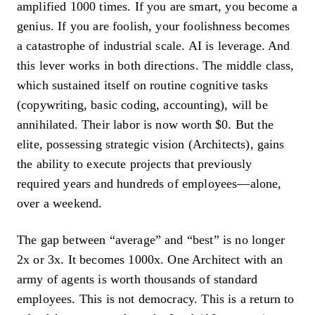
amplified 1000 times. If you are smart, you become a
genius. If you are foolish, your foolishness becomes
a catastrophe of industrial scale. AI is leverage. And
this lever works in both directions. The middle class,
which sustained itself on routine cognitive tasks
(copywriting, basic coding, accounting), will be
annihilated. Their labor is now worth $0. But the
elite, possessing strategic vision (Architects), gains
the ability to execute projects that previously
required years and hundreds of employees—alone,
over a weekend.
The gap between “average” and “best” is no longer
2x or 3x. It becomes 1000x. One Architect with an
army of agents is worth thousands of standard
employees. This is not democracy. This is a return to